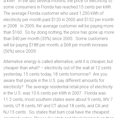
a kWh. In the last several months, the price of electricity to
some consumers in Florida has reached 15 cents per kWh.
The average Florida customer who used 1,250 kWh of
electricity per month paid $120 in 2005 and $152 per month
in 2008. In 2009, the average customer will be paying more
than $160. So by doing nothing, the price has gone up more
than $40 per month (33%) since 2005. Some customers
will be paying $188 per month, a $68 per month increase
(50%) since 2005!
Alternative energy is called alternative, until it is cheaper, but
cheaper than what? – electricity out of the wall at 12 cents
yesterday, 15 cents today, 18 cents tomorrow? Are you
aware that people in the U.S. pay different amounts for
electricity? The average residential retail price of electricity
in the U.S. was 10.6 cents per kWh in 2007. Florida was
11.2 cents, most southern states were about 9 cents, WV 7
cents, UT 8 cents, NY and CT about 18 cents, and CA and
NJ 15 cents. So, states that burn coal have the cheapest