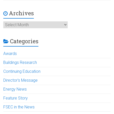
Archives
Archives
Categories
Awards
Buildings Research
Continuing Education
Director's Message
Energy News
Feature Story
FSEC in the News