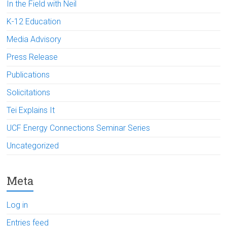
In the Field with Neil
K-12 Education
Media Advisory
Press Release
Publications
Solicitations
Tei Explains It
UCF Energy Connections Seminar Series
Uncategorized
Meta
Log in
Entries feed