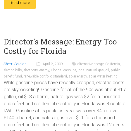
Read more
Director's Message: Energy Too
Costly for Florida
Sherri Shields
April 3, 2009
alternative energy
,
California
,
electric bills
,
electricity
,
energy
,
Florida
,
gasoline
,
jobs
,
natural gas
,
oil
,
public
benefit fund
,
renewable portfolio standard
,
solar energy
,
solar water heating
While gasoline prices have recently dropped, electric costs
are skyrocketing! Gasoline for all of the 90s was about $1 a
gallon, oil $18 a barrel, natural gas was $2 for a thousand
cubic feet and residential electricity in Florida was 8 cents a
kWh. Gasoline at its peak last year was over $4, oil over
$140 a barrel, and natural gas over $11 for a thousand
cubic feet and residential electricity in Florida was 12 cents