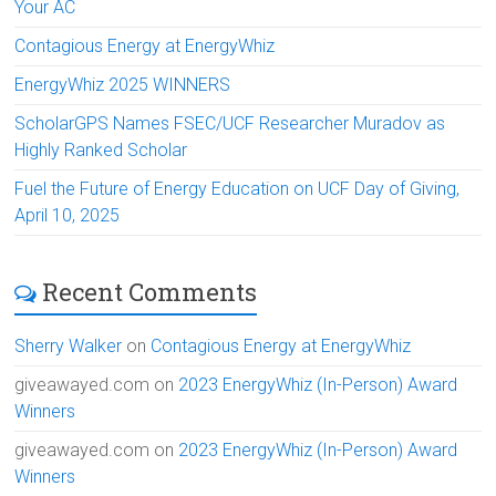
Your AC
Contagious Energy at EnergyWhiz
EnergyWhiz 2025 WINNERS
ScholarGPS Names FSEC/UCF Researcher Muradov as
Highly Ranked Scholar
Fuel the Future of Energy Education on UCF Day of Giving,
April 10, 2025
Recent Comments
Sherry Walker
on
Contagious Energy at EnergyWhiz
giveawayed.com
on
2023 EnergyWhiz (In-Person) Award
Winners
giveawayed.com
on
2023 EnergyWhiz (In-Person) Award
Winners