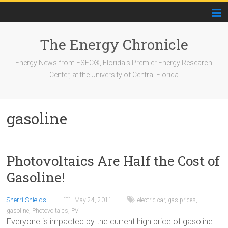
The Energy Chronicle
Energy News from FSEC®, Florida's Premier Energy Research
Center, at the University of Central Florida
gasoline
Photovoltaics Are Half the Cost of
Gasoline!
Sherri Shields
May 24, 2011
electric car
,
gas prices
,
gasoline
,
Photovoltaics
,
PV
Everyone is impacted by the current high price of gasoline.