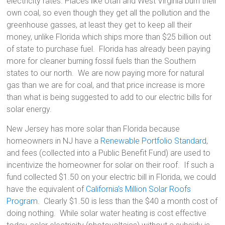
electricity rates. Places like Utah and West Virginia burn their
own coal, so even though they get all the pollution and the
greenhouse gasses, at least they get to keep all their
money, unlike Florida which ships more than $25 billion out
of state to purchase fuel. Florida has already been paying
more for cleaner burning fossil fuels than the Southern
states to our north. We are now paying more for natural
gas than we are for coal, and that price increase is more
than what is being suggested to add to our electric bills for
solar energy.
New Jersey has more solar than Florida because
homeowners in NJ have a
Renewable Portfolio Standard
,
and fees (collected into a Public Benefit Fund) are used to
incentivize the homeowner for solar on their roof. If such a
fund collected $1.50 on your electric bill in Florida, we could
have the equivalent of
California’s Million Solar Roofs
Program
. Clearly $1.50 is less than the $40 a month cost of
doing nothing. While solar water heating is cost effective