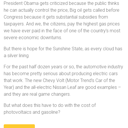
President Obama gets criticized because the public thinks
he can actually control the price, Big oil gets called before
Congress because it gets substantial subsidies from
taxpayers. And we, the citizens, pay the highest gas prices
we have ever paid in the face of one of the country’s most
severe economic downturns.
But there is hope for the Sunshine State, as every cloud has
a silver lining.
For the past half dozen years or so, the automotive industry
has become pretty serious about producing electric cars
that work. The new Chevy Volt (Motor Trend’s Car of the
Year) and the all-electric Nissan Leaf are good examples –
and they are real game changers.
But what does this have to do with the cost of
photovoltaics and gasoline?