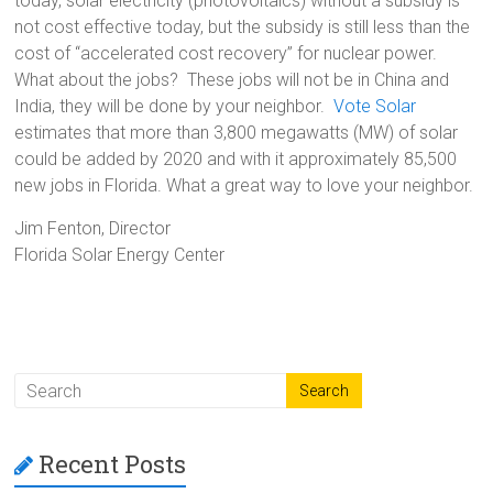
today, solar electricity (photovoltaics) without a subsidy is
not cost effective today, but the subsidy is still less than the
cost of “accelerated cost recovery” for nuclear power.
What about the jobs? These jobs will not be in China and
India, they will be done by your neighbor.
Vote Solar
estimates that more than 3,800 megawatts (MW) of solar
could be added by 2020 and with it approximately 85,500
new jobs in Florida. What a great way to love your neighbor.
Jim Fenton, Director
Florida Solar Energy Center
Recent Posts