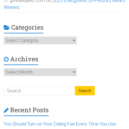
giveawayed.com
on
2023 EnergyWhiz (In-Person) Award
Winners
Categories
Categories
Archives
Archives
Recent Posts
You Should Turn on Your Ceiling Fan Every Time You Use