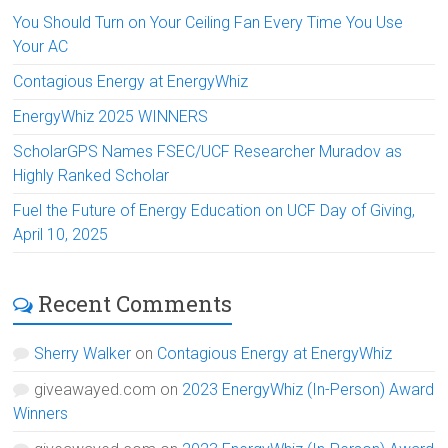
You Should Turn on Your Ceiling Fan Every Time You Use
Your AC
Contagious Energy at EnergyWhiz
EnergyWhiz 2025 WINNERS
ScholarGPS Names FSEC/UCF Researcher Muradov as
Highly Ranked Scholar
Fuel the Future of Energy Education on UCF Day of Giving,
April 10, 2025
Recent Comments
Sherry Walker
on
Contagious Energy at EnergyWhiz
giveawayed.com
on
2023 EnergyWhiz (In-Person) Award
Winners