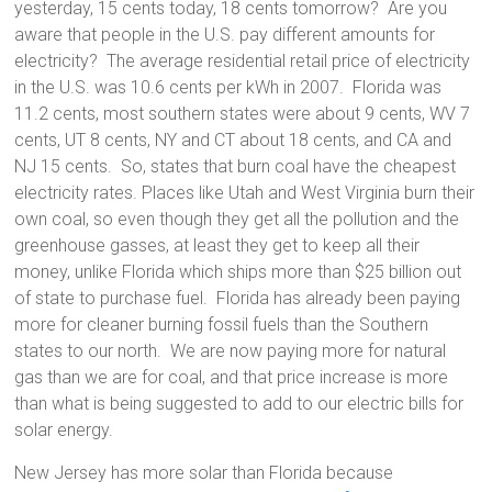
yesterday, 15 cents today, 18 cents tomorrow? Are you
aware that people in the U.S. pay different amounts for
electricity? The average residential retail price of electricity
in the U.S. was 10.6 cents per kWh in 2007. Florida was
11.2 cents, most southern states were about 9 cents, WV 7
cents, UT 8 cents, NY and CT about 18 cents, and CA and
NJ 15 cents. So, states that burn coal have the cheapest
electricity rates. Places like Utah and West Virginia burn their
own coal, so even though they get all the pollution and the
greenhouse gasses, at least they get to keep all their
money, unlike Florida which ships more than $25 billion out
of state to purchase fuel. Florida has already been paying
more for cleaner burning fossil fuels than the Southern
states to our north. We are now paying more for natural
gas than we are for coal, and that price increase is more
than what is being suggested to add to our electric bills for
solar energy.
New Jersey has more solar than Florida because