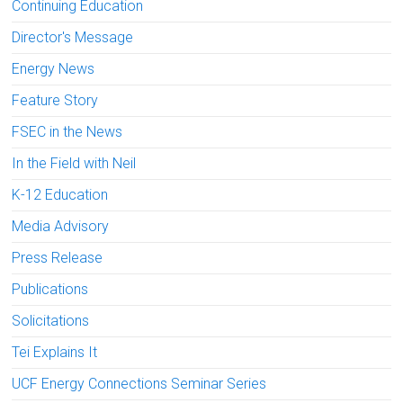
Continuing Education
Director's Message
Energy News
Feature Story
FSEC in the News
In the Field with Neil
K-12 Education
Media Advisory
Press Release
Publications
Solicitations
Tei Explains It
UCF Energy Connections Seminar Series