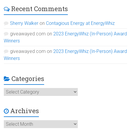
Recent Comments
Sherry Walker
on
Contagious Energy at EnergyWhiz
giveawayed.com
on
2023 EnergyWhiz (In-Person) Award
Winners
giveawayed.com
on
2023 EnergyWhiz (In-Person) Award
Winners
Categories
Categories
Archives
Archives