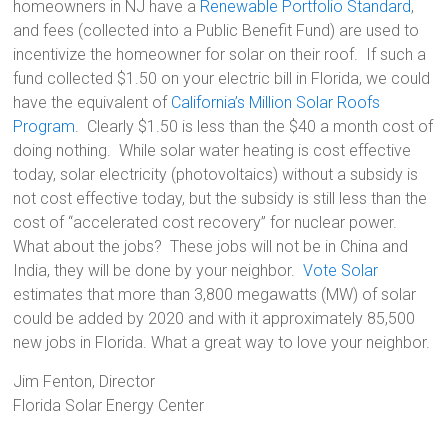
homeowners in NJ have a
Renewable Portfolio Standard
,
and fees (collected into a Public Benefit Fund) are used to
incentivize the homeowner for solar on their roof. If such a
fund collected $1.50 on your electric bill in Florida, we could
have the equivalent of
California’s Million Solar Roofs
Program
. Clearly $1.50 is less than the $40 a month cost of
doing nothing. While solar water heating is cost effective
today, solar electricity (photovoltaics) without a subsidy is
not cost effective today, but the subsidy is still less than the
cost of “accelerated cost recovery” for nuclear power.
What about the jobs? These jobs will not be in China and
India, they will be done by your neighbor.
Vote Solar
estimates that more than 3,800 megawatts (MW) of solar
could be added by 2020 and with it approximately 85,500
new jobs in Florida. What a great way to love your neighbor.
Jim Fenton, Director
Florida Solar Energy Center