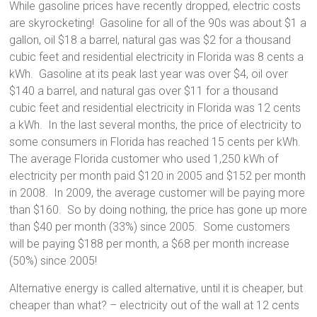
While gasoline prices have recently dropped, electric costs
are skyrocketing! Gasoline for all of the 90s was about $1 a
gallon, oil $18 a barrel, natural gas was $2 for a thousand
cubic feet and residential electricity in Florida was 8 cents a
kWh. Gasoline at its peak last year was over $4, oil over
$140 a barrel, and natural gas over $11 for a thousand
cubic feet and residential electricity in Florida was 12 cents
a kWh. In the last several months, the price of electricity to
some consumers in Florida has reached 15 cents per kWh.
The average Florida customer who used 1,250 kWh of
electricity per month paid $120 in 2005 and $152 per month
in 2008. In 2009, the average customer will be paying more
than $160. So by doing nothing, the price has gone up more
than $40 per month (33%) since 2005. Some customers
will be paying $188 per month, a $68 per month increase
(50%) since 2005!
Alternative energy is called alternative, until it is cheaper, but
cheaper than what? – electricity out of the wall at 12 cents