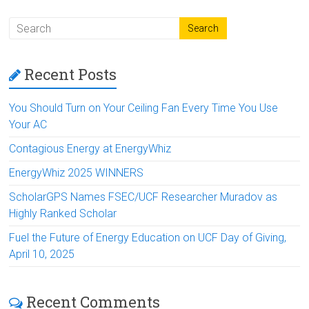
Recent Posts
You Should Turn on Your Ceiling Fan Every Time You Use
Your AC
Contagious Energy at EnergyWhiz
EnergyWhiz 2025 WINNERS
ScholarGPS Names FSEC/UCF Researcher Muradov as
Highly Ranked Scholar
Fuel the Future of Energy Education on UCF Day of Giving,
April 10, 2025
Recent Comments