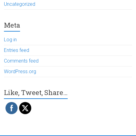
Uncategorized
Meta
Log in
Entries feed
Comments feed
WordPress.org
Like, Tweet, Share…