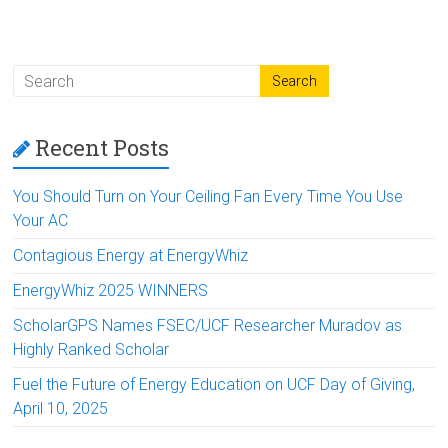
Recent Posts
You Should Turn on Your Ceiling Fan Every Time You Use
Your AC
Contagious Energy at EnergyWhiz
EnergyWhiz 2025 WINNERS
ScholarGPS Names FSEC/UCF Researcher Muradov as
Highly Ranked Scholar
Fuel the Future of Energy Education on UCF Day of Giving,
April 10, 2025