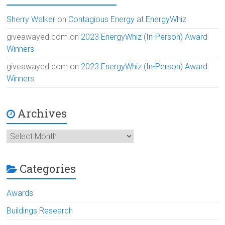
Sherry Walker
on
Contagious Energy at EnergyWhiz
giveawayed.com
on
2023 EnergyWhiz (In-Person) Award
Winners
giveawayed.com
on
2023 EnergyWhiz (In-Person) Award
Winners
Archives
Archives
Categories
Awards
Buildings Research