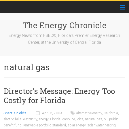
The Energy Chronicle
Energy News from FSEC®, Florida's Premier Energy Research
Center, at the University of Central Florida
natural gas
Director's Message: Energy Too
Costly for Florida
Sherri Shields
April 3, 2009
alternative energy
,
California
,
electric bills
,
electricity
,
energy
,
Florida
,
gasoline
,
jobs
,
natural gas
,
oil
,
public
benefit fund
,
renewable portfolio standard
,
solar energy
,
solar water heating