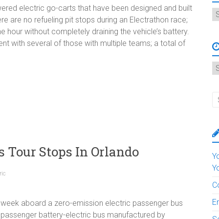
wered electric go-carts that have been designed and built
C
re are no refueling pit stops during an Electrathon race;
e hour without completely draining the vehicle’s battery.
t with several of those with multiple teams; a total of
A
s Tour Stops In Orlando
Y
Y
ric
C
E
 week aboard a zero-emission electric passenger bus
40-passenger battery-electric bus manufactured by