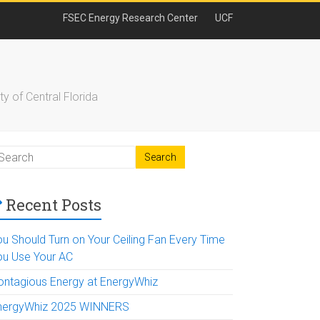
FSEC Energy Research Center
UCF
y of Central Florida
Recent Posts
ou Should Turn on Your Ceiling Fan Every Time
ou Use Your AC
ontagious Energy at EnergyWhiz
nergyWhiz 2025 WINNERS