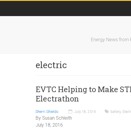
Energy News from FS
electric
EVTC Helping to Make ST
Electrathon
Sherri Shields
July 18, 2016
battery
,
Elect
By Susan Schleith
July 18, 2016