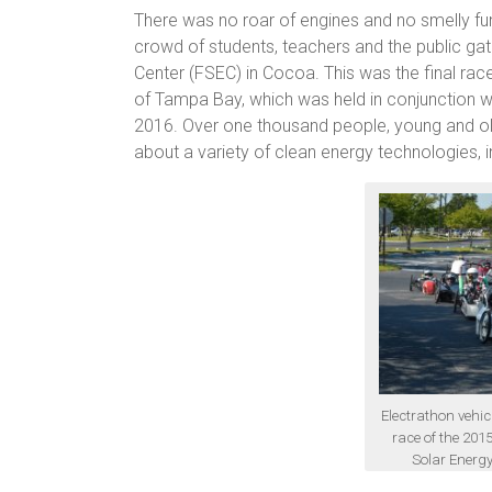
There was no roar of engines and no smelly fum
crowd of students, teachers and the public gath
Center (FSEC) in Cocoa. This was the final ra
of Tampa Bay, which was held in conjunction w
2016. Over one thousand people, young and old
about a variety of clean energy technologies, i
Electrathon vehicl
race of the 201
Solar Energy