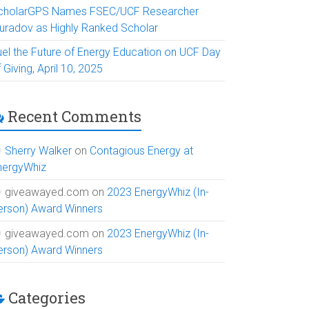
cholarGPS Names FSEC/UCF Researcher
uradov as Highly Ranked Scholar
uel the Future of Energy Education on UCF Day
 Giving, April 10, 2025
Recent Comments
Sherry Walker
on
Contagious Energy at
nergyWhiz
giveawayed.com
on
2023 EnergyWhiz (In-
erson) Award Winners
giveawayed.com
on
2023 EnergyWhiz (In-
erson) Award Winners
Categories