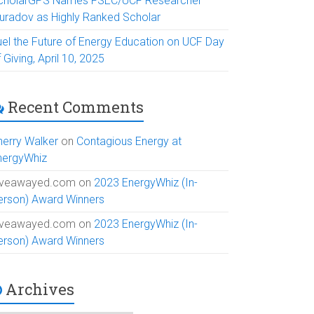
cholarGPS Names FSEC/UCF Researcher
uradov as Highly Ranked Scholar
uel the Future of Energy Education on UCF Day
 Giving, April 10, 2025
Recent Comments
herry Walker
on
Contagious Energy at
nergyWhiz
iveawayed.com
on
2023 EnergyWhiz (In-
erson) Award Winners
iveawayed.com
on
2023 EnergyWhiz (In-
erson) Award Winners
Archives