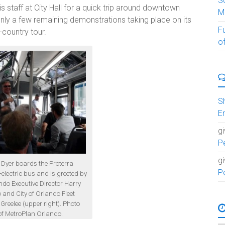
S
s staff at City Hall for a quick trip around downtown
M
nly a few remaining demonstrations taking place on its
F
country tour.
of
S
E
g
P
g
 Dyer boards the Proterra
P
-electric bus and is greeted by
do Executive Director Harry
) and City of Orlando Fleet
reelee (upper right). Photo
of MetroPlan Orlando.