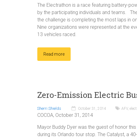
The Electrathon is a race featuring battery-po
by the participating individuals and teams. The
the challenge is completing the most laps in on
Nine organizations were represented at the even
13 vehicles raced.
Read more
Zero-Emission Electric Bu
Sherri Shields
October 31, 2014
AFV
,
elect
COCOA, October 31, 2014
Mayor Buddy Dyer was the guest of honor this
during its Orlando tour stop. The Catalyst, a 