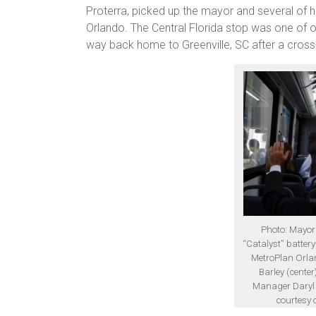
Proterra, picked up the mayor and several of hi
Orlando. The Central Florida stop was one of o
way back home to Greenville, SC after a cross-
Photo: Mayor
“Catalyst” battery
MetroPlan Orlan
Barley (center
Manager Daryl G
courtesy 