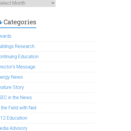
rchives
Categories
wards
uildings Research
ontinuing Education
irector's Message
nergy News
eature Story
SEC in the News
 the Field with Neil
-12 Education
edia Advisory