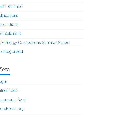
ress Release
ublications
licitations
i Explains It
CF Energy Connections Seminar Series
ncategorized
eta
og in
tries feed
omments feed
ordPress.org