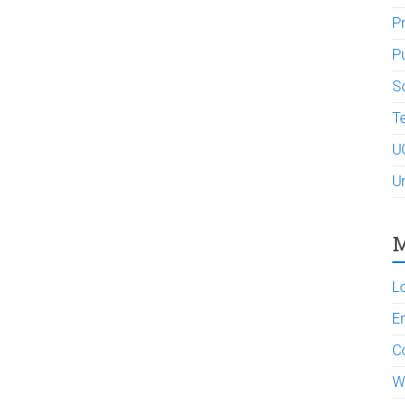
P
P
So
Te
U
U
M
L
En
C
W