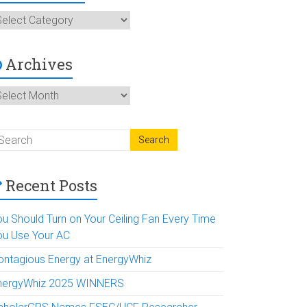
ategories
Archives
rchives
Recent Posts
ou Should Turn on Your Ceiling Fan Every Time
ou Use Your AC
ontagious Energy at EnergyWhiz
nergyWhiz 2025 WINNERS