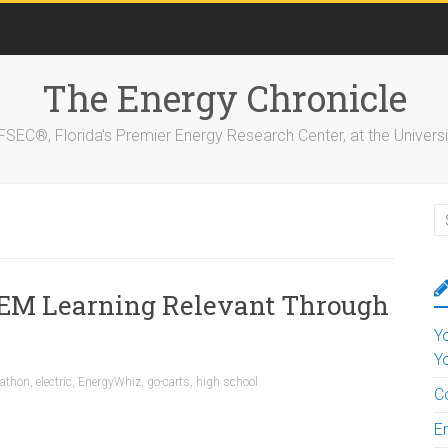
The Energy Chronicle
EC®, Florida's Premier Energy Research Center, at the Universit
EM Learning Relevant Through
Y
Y
rathon
,
electric
,
EnergyWhiz
,
go-carts
,
high school
C
E