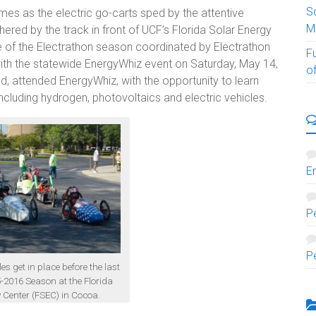
S
es as the electric go-carts sped by the attentive
M
ered by the track in front of UCF’s Florida Solar Energy
ce of the Electrathon season coordinated by Electrathon
F
ith the statewide EnergyWhiz event on Saturday, May 14,
of
, attended EnergyWhiz, with the opportunity to learn
ncluding hydrogen, photovoltaics and electric vehicles.
E
P
P
es get in place before the last
5-2016 Season at the Florida
 Center (FSEC) in Cocoa.